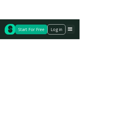
Start For Free
Log in