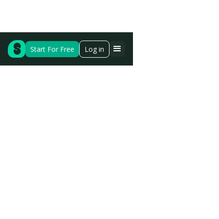
Start For Free
Log in