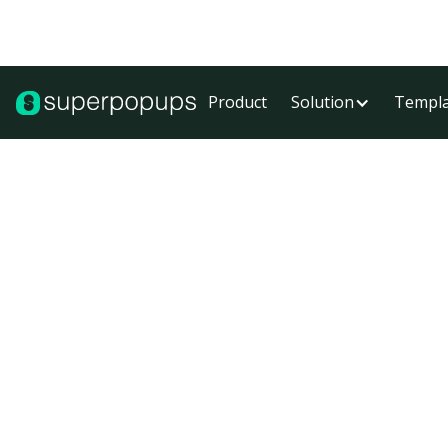
Product
Solution
Templa