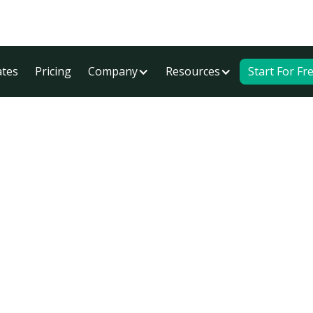
tes
Pricing
Company
Resources
Start For Fr