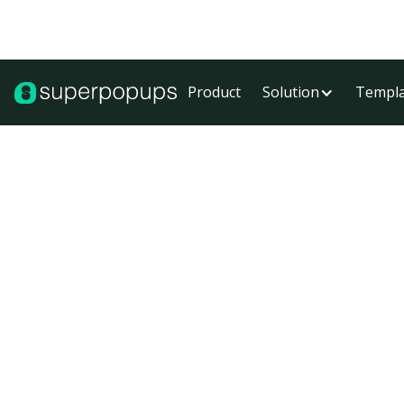
Product
Solution
Templa