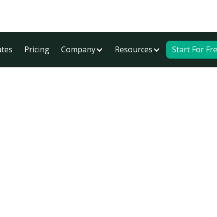
tes
Pricing
Company
Resources
Start For Fr