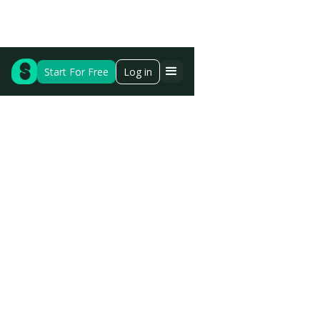
Start For Free
Log in