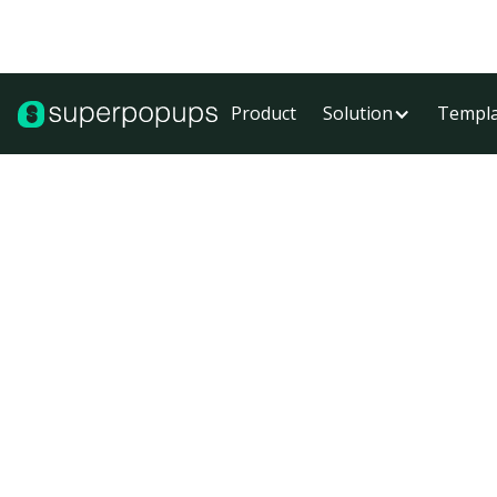
Product
Solution
Templa