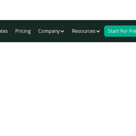
tes
Pricing
Company
Resources
Start For Fr